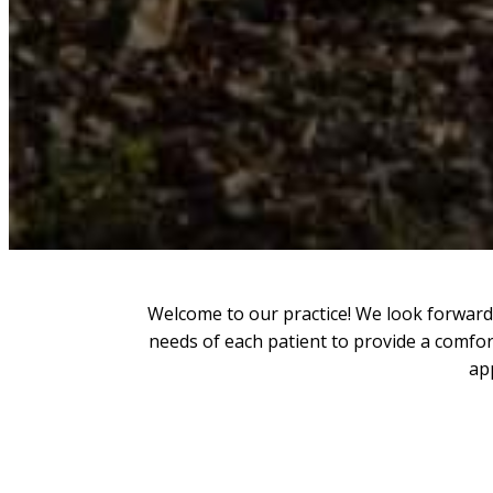
Welcome to our practice! We look forward 
needs of each patient to provide a comfor
ap