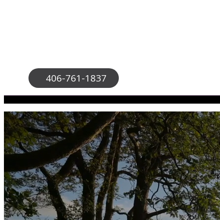
406-761-1837