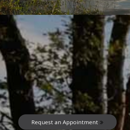
Request an Appointment