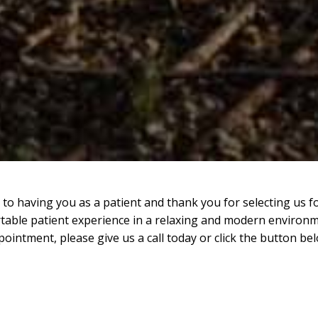
to having you as a patient and thank you for selecting us f
table patient experience in a relaxing and modern environm
pointment, please give us a call today or click the button bel