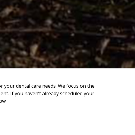
or your dental care needs. We focus on the
ent. If you haven’t already scheduled your
ow.