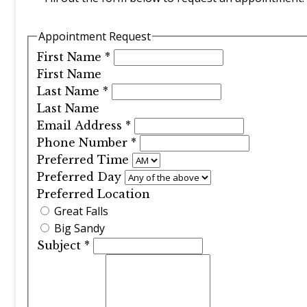
Appointment Request
First Name
*
First Name
Last Name
*
Last Name
Email Address
*
Phone Number
*
Preferred Time
Preferred Day
Preferred Location
Great Falls
Big Sandy
Subject
*