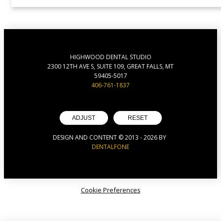
HIGHWOOD DENTAL STUDIO
2300 12TH AVE S, SUITE 109, GREAT FALLS, MT
59405-5017
406-761-1837
ADJUST
RESET
DESIGN AND CONTENT © 2013 -
2026
BY
DENTALFONE
Cookie Preferences