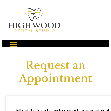
Request an
Appointment
Fill out the form below to request an appointment.