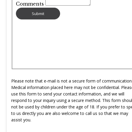
Comments
Please note that e-mail is not a secure form of communication
Medical information placed here may not be confidential. Pleas
use this form to send your contact information, and we will
respond to your inquiry using a secure method. This form shou
not be used by children under the age of 18. If you prefer to sp
to us directly you are also welcome to call us so that we may
assist you.