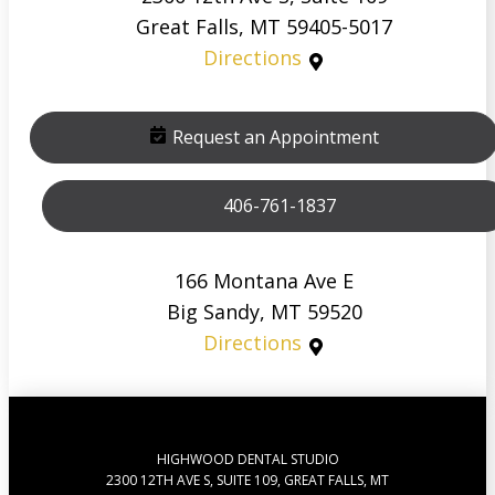
Great Falls, MT 59405-5017
Directions
Request an Appointment
406-761-1837
166 Montana Ave E
Big Sandy, MT 59520
Directions
HIGHWOOD DENTAL STUDIO
2300 12TH AVE S, SUITE 109, GREAT FALLS, MT