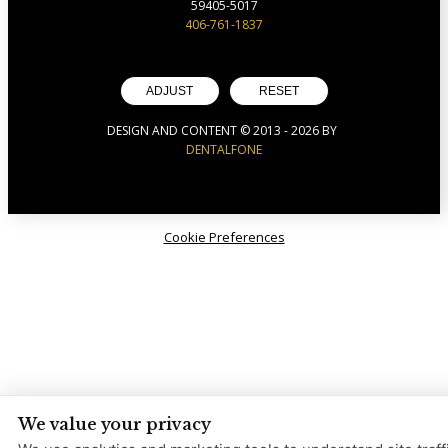
59405-5017
406-761-1837
ADJUST
RESET
DESIGN AND CONTENT © 2013 -
2026
BY
DENTALFONE
Cookie Preferences
We value your privacy