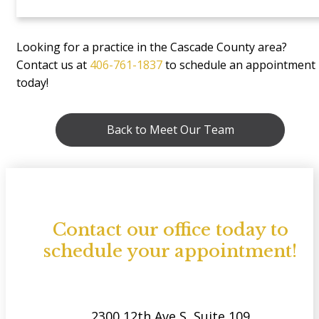
Looking for a practice in the Cascade County area?
Contact us at
406-761-1837
to schedule an appointment
today!
Back to Meet Our Team
Contact our office today to
schedule your appointment!
2300 12th Ave S, Suite 109