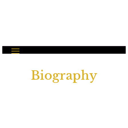
Biography