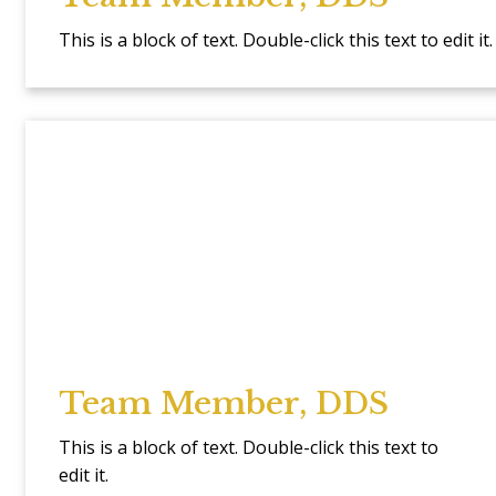
This is a block of text. Double-click this text to edit it.
Team Member, DDS
This is a block of text. Double-click this text to
edit it.