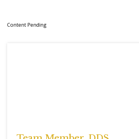
Content Pending
Team Member, DDS