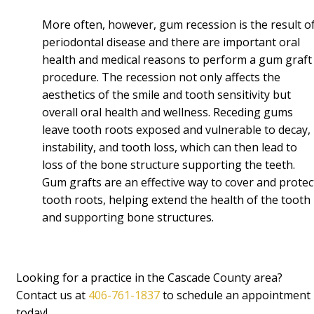
More often, however, gum recession is the result o
periodontal disease and there are important oral
health and medical reasons to perform a gum graft
procedure. The recession not only affects the
aesthetics of the smile and tooth sensitivity but
overall oral health and wellness. Receding gums
leave tooth roots exposed and vulnerable to decay,
instability, and tooth loss, which can then lead to
loss of the bone structure supporting the teeth.
Gum grafts are an effective way to cover and protec
tooth roots, helping extend the health of the tooth
and supporting bone structures.
Looking for a practice in the Cascade County area?
Contact us at
406-761-1837
to schedule an appointment
today!