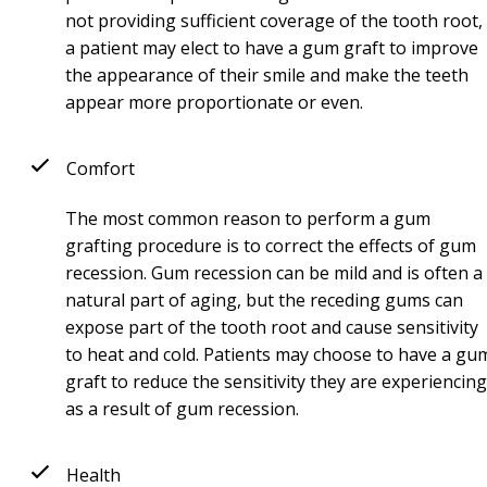
not providing sufficient coverage of the tooth root,
a patient may elect to have a gum graft to improve
the appearance of their smile and make the teeth
appear more proportionate or even.
Comfort
The most common reason to perform a gum
grafting procedure is to correct the effects of gum
recession. Gum recession can be mild and is often a
natural part of aging, but the receding gums can
expose part of the tooth root and cause sensitivity
to heat and cold. Patients may choose to have a gu
graft to reduce the sensitivity they are experiencing
as a result of gum recession.
Health