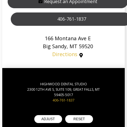
Request an Appointment
406-761-1837
166 Montana Ave E
Big Sandy, MT 59520
Directions
HIGHWOOD DENTAL STUDIO
2300 12TH AVE S, SUITE 109, GREAT FALLS, MT
59405-5017
406-761-1837
ADJUST
RESET