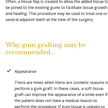
Often, a tissue flap is created to allow the added tissue t
be joined to the existing gums to facilitate tissue growth
and healing. This procedure may be used to treat one or
several adjacent teeth at the time of the surgery.
Why gum grafting may be
recommended…
Appearance
There are times when there are cosmetic reasons t
perform a gum graft. In these cases, a soft tissue
graft can improve the appearance of a smile even if
the patient does not have a medical reason to
perform the procedure. If gum tissue is uneven or