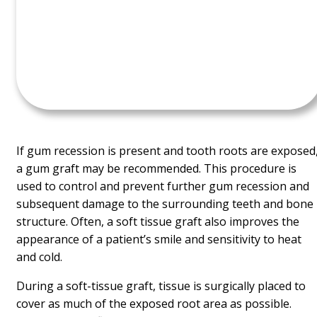
If gum recession is present and tooth roots are exposed
a gum graft may be recommended. This procedure is
used to control and prevent further gum recession and
subsequent damage to the surrounding teeth and bone
structure. Often, a soft tissue graft also improves the
appearance of a patient’s smile and sensitivity to heat
and cold.
During a soft-tissue graft, tissue is surgically placed to
cover as much of the exposed root area as possible.