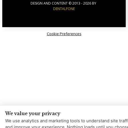
DESIGN AND CONTENT © 2013 -
2026
BY
DENTALFONE
Cookie Preferences
We value your privacy
We use analytics and marketing tools to understand site traff
and improve your experience. Nothing loads until you choos