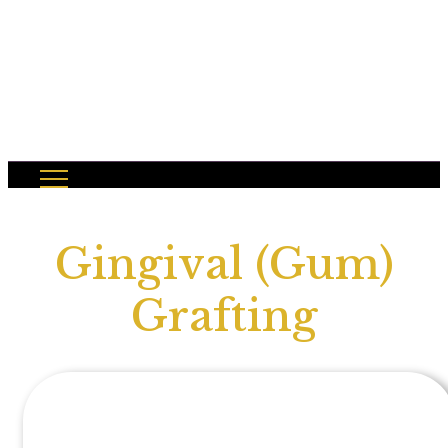
Gingival (Gum)
Grafting