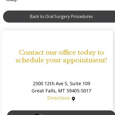
Back to Oral Surgery Procedures
Contact our office today to
schedule your appointment!
2300 12th Ave S, Suite 109
Great Falls, MT 59405-5017
Directions