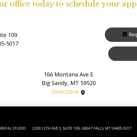
ur office today to schedule your ap
ite 109
Req
05-5017
166 Montana Ave E
Big Sandy, MT 59520
Directions
ENTAL STUDIO
2300 12TH AVE S, SUITE 109, GREAT FALLS, MT 59405-5017