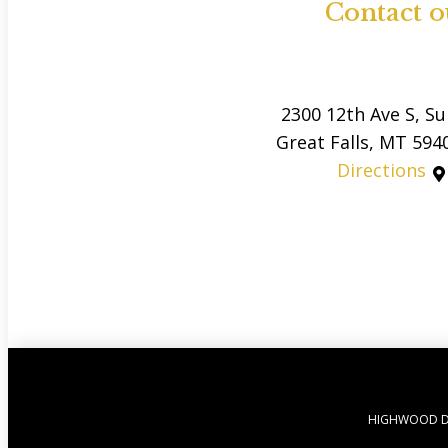
Contact o
2300 12th Ave S, Su
Great Falls, MT 594
Directions
HIGHWOOD D