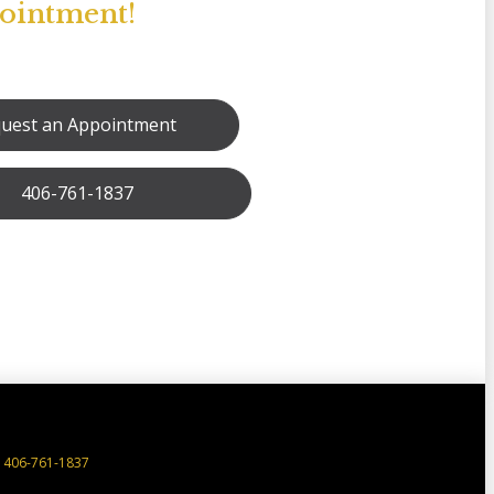
pointment!
uest an Appointment
406-761-1837
406-761-1837