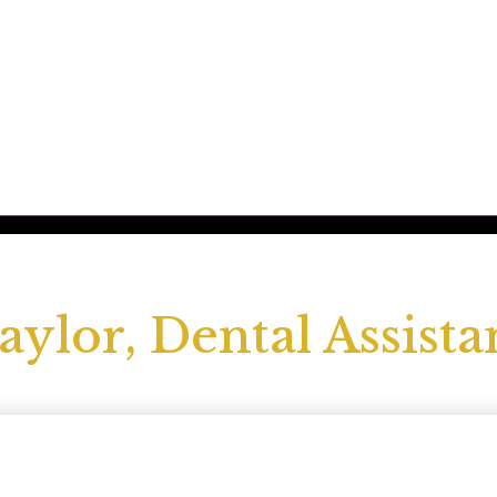
aylor, Dental Assista